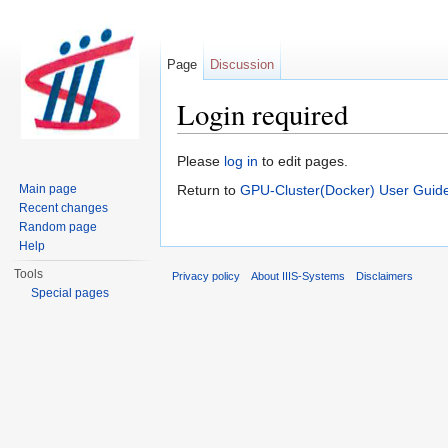
Page
Discussion
Login required
Jump to:
navigation
,
search
Please
log in
to edit pages.
Main page
Return to
GPU-Cluster(Docker) User Guid
Recent changes
Random page
Help
Tools
Privacy policy
About IIIS-Systems
Disclaimers
Special pages