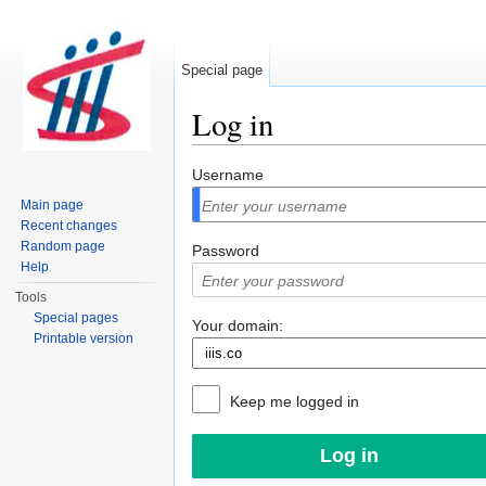
Special page
Log in
Jump to:
navigation
,
search
Username
Main page
Recent changes
Random page
Password
Help
Tools
Special pages
Your domain:
Printable version
Keep me logged in