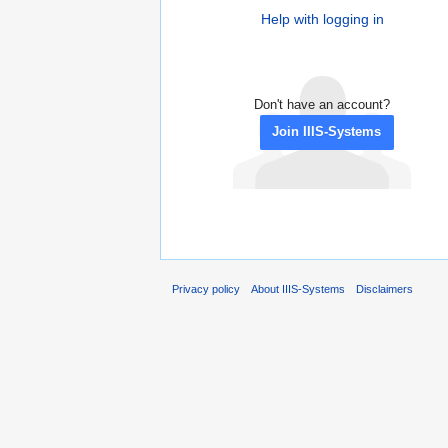
Help with logging in
Don't have an account?
Join IIIS-Systems
Privacy policy
About IIIS-Systems
Disclaimers