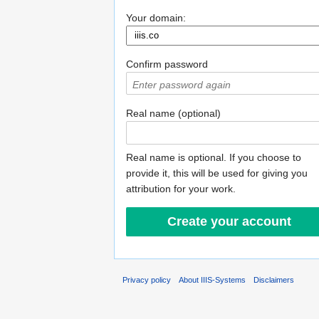
Your domain:
Confirm password
Real name (optional)
Real name is optional. If you choose to
provide it, this will be used for giving you
attribution for your work.
Privacy policy
About IIIS-Systems
Disclaimers