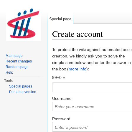
Special page
Create account
Jump to:
navigation
,
search
To protect the wiki against automated acco
Main page
creation, we kindly ask you to solve the
Recent changes
simple sum below and enter the answer in
Random page
the box (
more info
):
Help
99+0 =
Tools
Special pages
Printable version
Username
Password