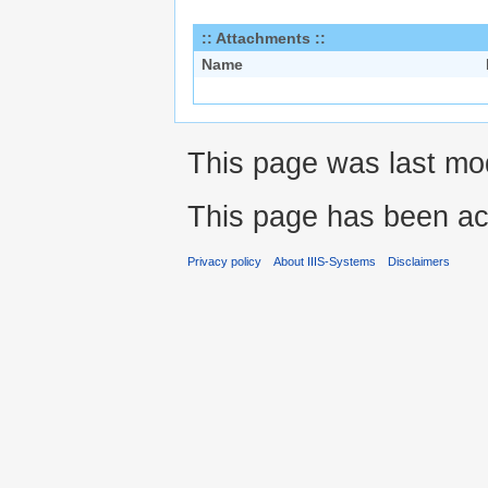
:: Attachments ::
Name
This page was last mo
This page has been ac
Privacy policy
About IIIS-Systems
Disclaimers