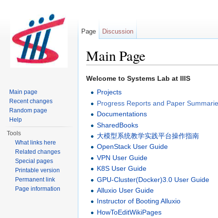
Page
Discussion
Main Page
Jump to:
navigation
,
search
Welcome to Systems Lab at IIIS
Projects
Main page
Recent changes
Progress Reports and Paper Summari
Random page
Documentations
Help
SharedBooks
Tools
大模型系统教学实践平台操作指南
What links here
OpenStack User Guide
Related changes
VPN User Guide
Special pages
K8S User Guide
Printable version
GPU-Cluster(Docker)3.0 User Guide
Permanent link
Page information
Alluxio User Guide
Instructor of Booting Alluxio
HowToEditWikiPages