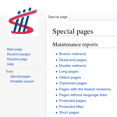
Special page
Special pages
Jump to:
navigation
,
search
Maintenance reports
Main page
Broken redirects
Recent changes
Random page
Dead-end pages
Help
Double redirects
Long pages
Tools
Special pages
Oldest pages
Printable version
Orphaned pages
Pages with the fewest revisions
Pages without language links
Protected pages
Protected titles
Short pages