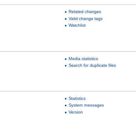
Related changes
Valid change tags
Watchlist
Media statistics
Search for duplicate files
Statistics
System messages
Version