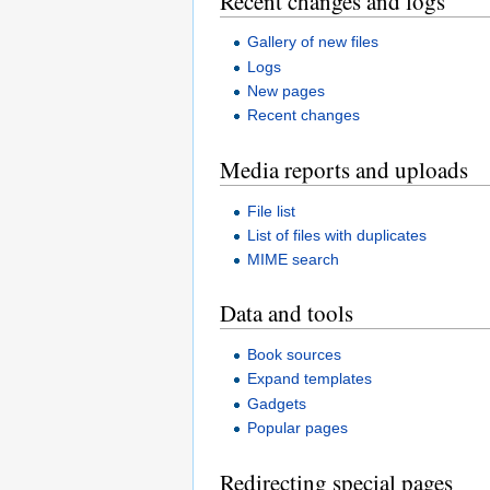
Recent changes and logs
Gallery of new files
Logs
New pages
Recent changes
Media reports and uploads
File list
List of files with duplicates
MIME search
Data and tools
Book sources
Expand templates
Gadgets
Popular pages
Redirecting special pages