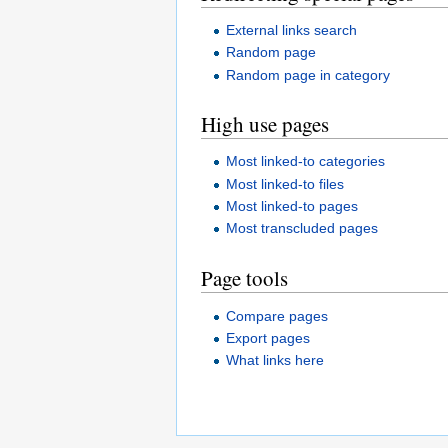
External links search
Random page
Random page in category
High use pages
Most linked-to categories
Most linked-to files
Most linked-to pages
Most transcluded pages
Page tools
Compare pages
Export pages
What links here