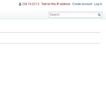
216.73.217.2
Talk for this IP address
Create account
Log in