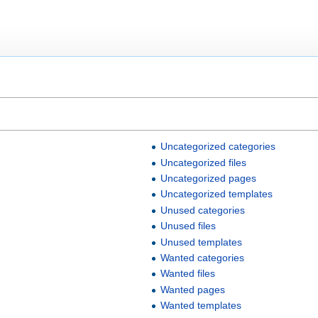
Uncategorized categories
Uncategorized files
Uncategorized pages
Uncategorized templates
Unused categories
Unused files
Unused templates
Wanted categories
Wanted files
Wanted pages
Wanted templates