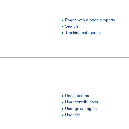
Pages with a page property
Search
Tracking categories
Reset tokens
User contributions
User group rights
User list