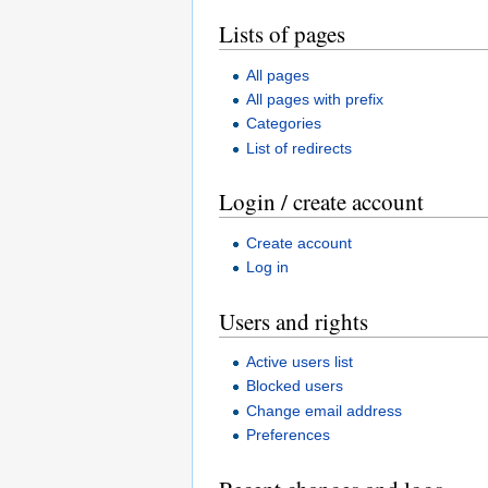
Lists of pages
All pages
All pages with prefix
Categories
List of redirects
Login / create account
Create account
Log in
Users and rights
Active users list
Blocked users
Change email address
Preferences