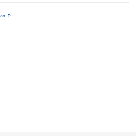
ion ID