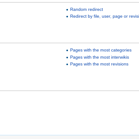
Random redirect
Redirect by file, user, page or revis
Pages with the most categories
Pages with the most interwikis
Pages with the most revisions