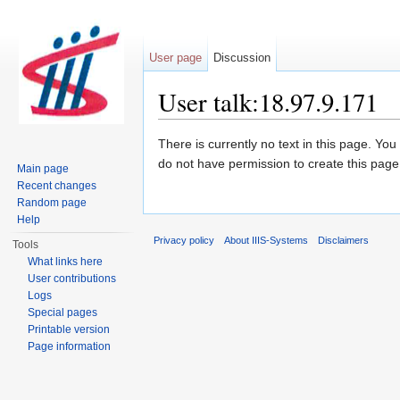
User page
Discussion
User talk:18.97.9.171
Jump to:
navigation
,
search
There is currently no text in this page. Yo
do not have permission to create this page
Main page
Recent changes
Random page
Help
Privacy policy
About IIIS-Systems
Disclaimers
Tools
What links here
User contributions
Logs
Special pages
Printable version
Page information